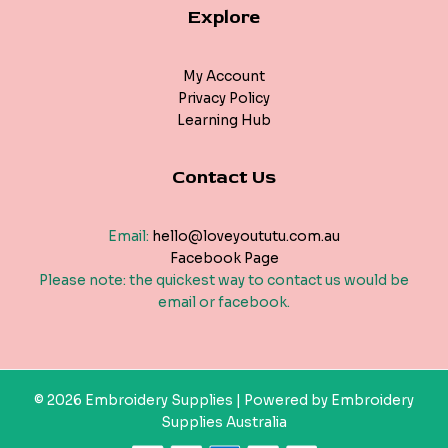
Explore
My Account
Privacy Policy
Learning Hub
Contact Us
Email:
hello@loveyoututu.com.au
Facebook Page
Please note: the quickest way to contact us would be
email or facebook.
© 2026 Embroidery Supplies | Powered by Embroidery
Supplies Australia