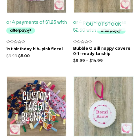
OUT OF STOCK
Rated
Rated
Bubble O Bill nappy covers
1st birthday bib- pink floral
0
0
0-1 -ready to ship
out
out
$
9.99
$
5.00
of
of
$
9.99
–
$
14.99
5
5