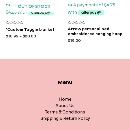
OUT OF STOCK
Rated
Rated
Arrow personalised
*Custom Taggie blanket
0
0
embroidered hanging hoop
out
out
$
16.99
–
$
20.00
of
of
$
19.00
5
5
Menu
Home
About Us
Terms & Conditions
Shipping & Return Policy