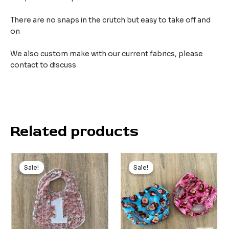
There are no snaps in the crutch but easy to take off and
on
We also custom make with our current fabrics, please
contact to discuss
Related products
Original
Current
price
price
Sale!
Sale!
Sale!
Sale!
was:
is:
$9.99.
$5.00.