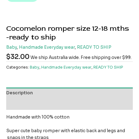
Cocomelon romper size 12-18 mths
-ready to ship
Baby
,
Handmade Everyday wear
,
READY TO SHIP
$
32.00
We ship Australia wide. Free shipping over $99.
Categories:
Baby
,
Handmade Everyday wear
,
READY TO SHIP
Description
Reviews (0)
Handmade with 100% cotton
Super cute baby romper with elastic back and legs and
snaps in the straps