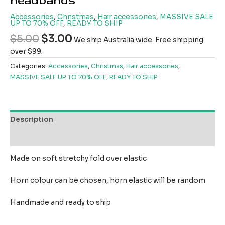
headbands
Accessories
,
Christmas
,
Hair accessories
,
MASSIVE SALE
UP TO 70% OFF
,
READY TO SHIP
$
5.00
$
3.00
We ship Australia wide. Free shipping
over $99.
Categories:
Accessories
,
Christmas
,
Hair accessories
,
MASSIVE SALE UP TO 70% OFF
,
READY TO SHIP
Description
Reviews (0)
Made on soft stretchy fold over elastic
Horn colour can be chosen, horn elastic will be random
Handmade and ready to ship