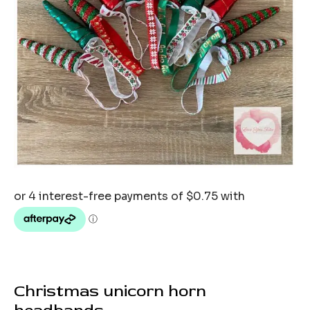
Christmas unicorn horn