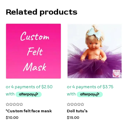
Related products
Rated
Rated
*Custom felt face mask
Doll tutu’s
0
0
out
out
$
10.00
$
15.00
of
of
5
5