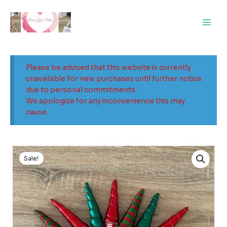
Skip
Main
to
Men
content
Please be advised that this website is currently
unavailable for new purchases until further notice
due to personal commitments.
We apologize for any inconvenience this may
cause.
Original
Current
price
price
Sale!
was:
is:
$5.00.
$3.00.