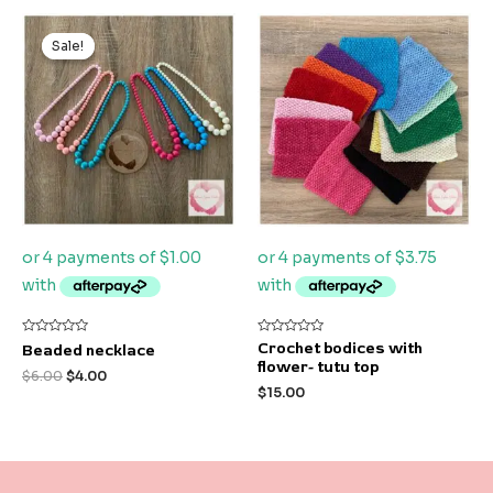
Original
Current
price
price
Sale!
Sale!
was:
is:
$6.00.
$4.00.
Rated
Rated
Crochet bodices with
Beaded necklace
0
0
flower- tutu top
out
out
$
6.00
$
4.00
of
of
$
15.00
5
5