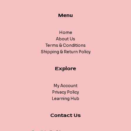
Menu
Home
About Us
Terms & Conditions
Shipping & Return Policy
Explore
My Account
Privacy Policy
Learning Hub
Contact Us