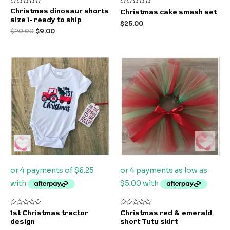
Rated
Rated
Christmas dinosaur shorts
Christmas cake smash set
0
0
size 1- ready to ship
out
out
$
25.00
of
of
$
20.00
$
9.00
5
5
Rated
Rated
1st Christmas tractor
Christmas red & emerald
0
0
design
short Tutu skirt
out
out
of
of