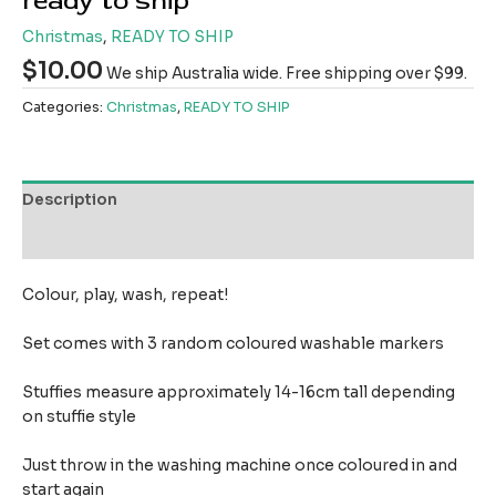
ready to ship
Christmas
,
READY TO SHIP
$
10.00
We ship Australia wide. Free shipping over $99.
Categories:
Christmas
,
READY TO SHIP
Description
Reviews (0)
Colour, play, wash, repeat!
Set comes with 3 random coloured washable markers
Stuffies measure approximately 14-16cm tall depending
on stuffie style
Just throw in the washing machine once coloured in and
start again