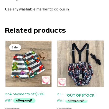
Use any washable marker to colour in
Related products
Original
Current
price
price
Sale!
Sale!
was:
is:
$20.00.
$9.00.
OUT OF STOCK