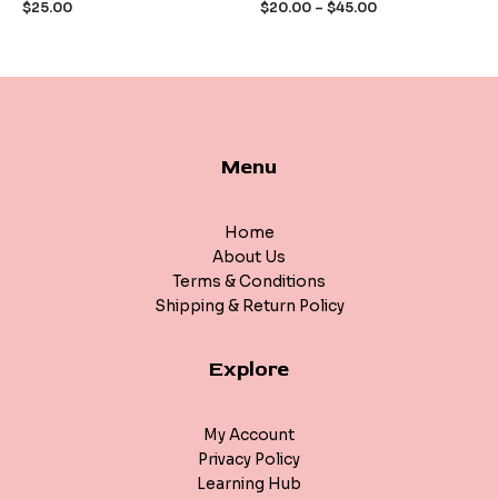
$
25.00
$
20.00
–
$
45.00
5
5
Menu
Home
About Us
Terms & Conditions
Shipping & Return Policy
Explore
My Account
Privacy Policy
Learning Hub