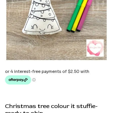
Christmas tree colour it stuffie-