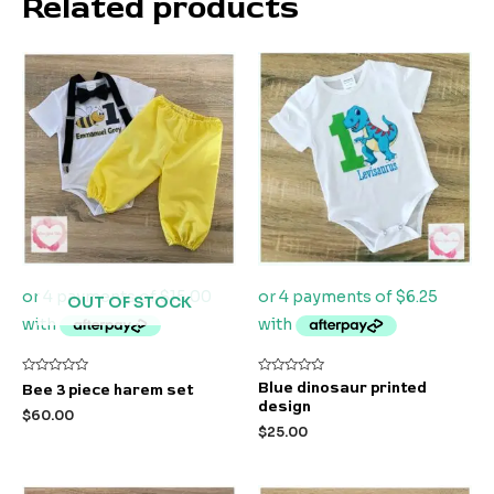
Related products
OUT OF STOCK
Rated
Rated
Blue dinosaur printed
Bee 3 piece harem set
0
0
design
out
out
$
60.00
of
of
$
25.00
5
5