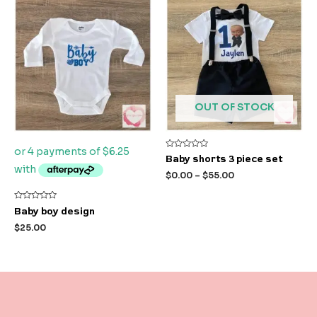
OUT OF STOCK
Rated
Baby shorts 3 piece set
0
out
$
0.00
–
$
55.00
of
5
Rated
Baby boy design
0
out
$
25.00
of
5