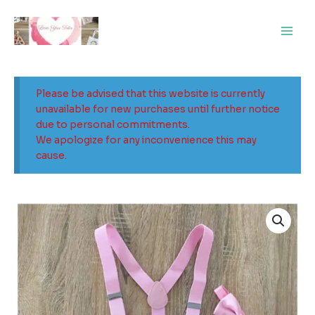
Skip
Main
to
Men
content
Please be advised that this website is currently
unavailable for new purchases until further notice
due to personal commitments.
We apologize for any inconvenience this may
cause.