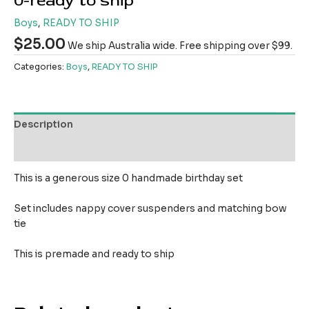
0-ready to ship
Boys
,
READY TO SHIP
$
25.00
We ship Australia wide. Free shipping over $99.
Categories:
Boys
,
READY TO SHIP
Description
Reviews (0)
This is a generous size 0 handmade birthday set
Set includes nappy cover suspenders and matching bow
tie
This is premade and ready to ship