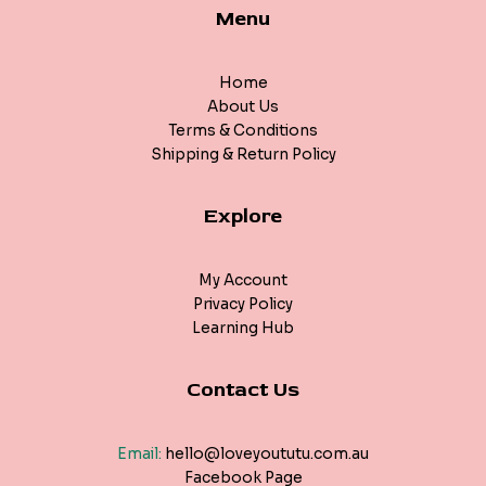
Menu
Home
About Us
Terms & Conditions
Shipping & Return Policy
Explore
My Account
Privacy Policy
Learning Hub
Contact Us
Email:
hello@loveyoututu.com.au
Facebook Page