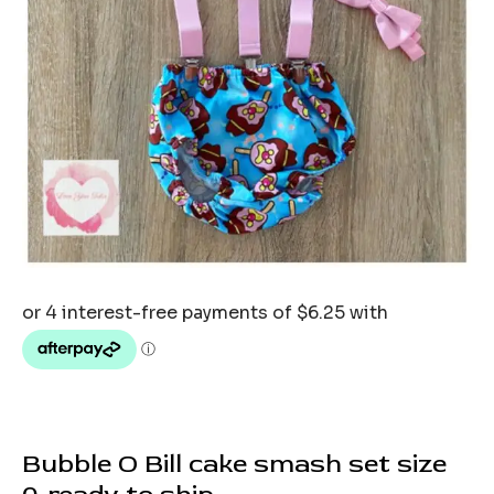
Bubble O Bill cake smash set size