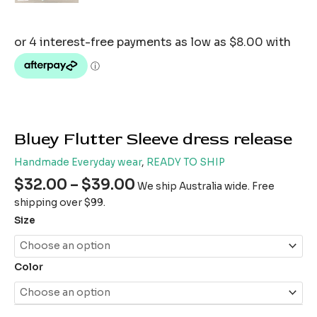
Bluey Flutter Sleeve dress release
Handmade Everyday wear
,
READY TO SHIP
$
32.00
–
$
39.00
We ship Australia wide. Free
shipping over $99.
Size
Color