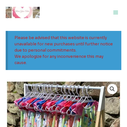
Skip
Main
to
Men
content
Please be advised that this website is currently
unavailable for new purchases until further notice
due to personal commitments.
We apologize for any inconvenience this may
cause.