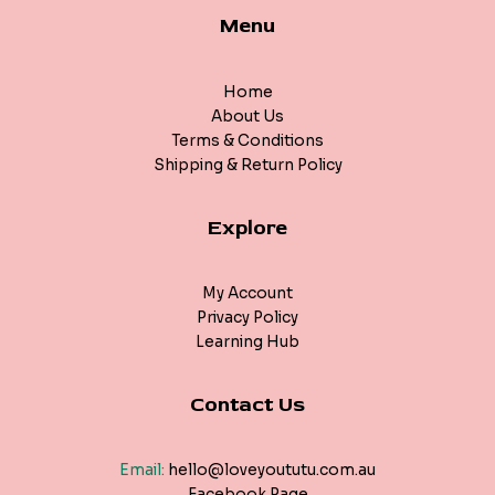
Menu
Home
About Us
Terms & Conditions
Shipping & Return Policy
Explore
My Account
Privacy Policy
Learning Hub
Contact Us
Email:
hello@loveyoututu.com.au
Facebook Page