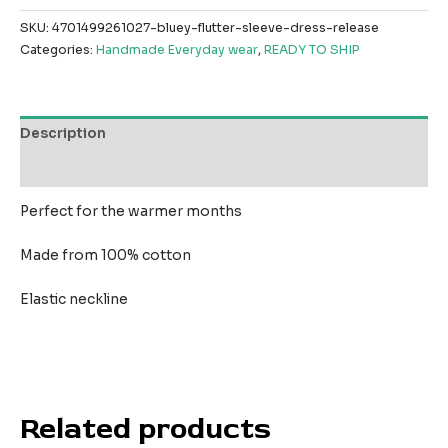
SKU:
4701499261027-bluey-flutter-sleeve-dress-release
Categories:
Handmade Everyday wear
,
READY TO SHIP
Description
Reviews (0)
Perfect for the warmer months
Made from 100% cotton
Elastic neckline
Related products