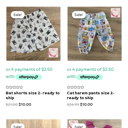
Original
Current
Original
Current
price
price
price
price
Sale!
Sale!
Sale!
Sale!
was:
is:
was:
is:
$21.00.
$10.00.
$24.99.
$10.00.
Rated
Rated
Bat shorts size 2- ready to
Cat harem pants size 2-
0
0
ship
ready to ship
out
out
of
of
$
21.00
$
10.00
$
24.99
$
10.00
5
5
Original
Current
Original
Current
price
price
price
price
Sale!
Sale!
Sale!
Sale!