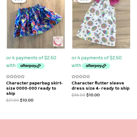
was:
is:
was:
is:
$21.00.
$10.00.
$36.00.
$10.00.
Rated
Rated
Character paperbag skirt-
Character flutter sleeve
0
0
size 0000-000 ready to
dress size 4- ready to ship
out
out
of
of
ship
$
36.00
$
10.00
5
5
$
21.00
$
10.00