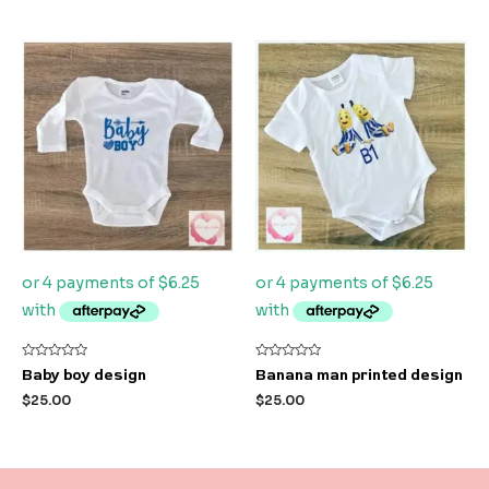
Rated
Rated
Baby boy design
Banana man printed design
0
0
out
out
$
25.00
$
25.00
of
of
5
5