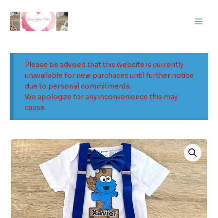
Skip
Main
to
Men
content
Please be advised that this website is currently
unavailable for new purchases until further notice
due to personal commitments.
We apologize for any inconvenience this may
cause.