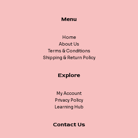
Menu
Home
About Us
Terms & Conditions
Shipping & Return Policy
Explore
My Account
Privacy Policy
Learning Hub
Contact Us