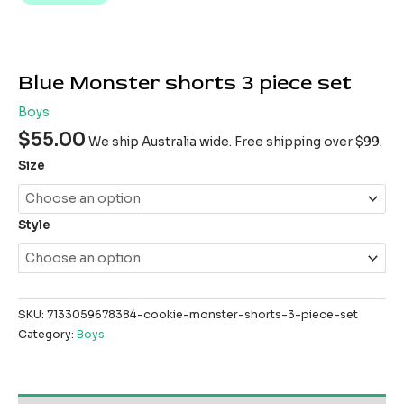
Blue Monster shorts 3 piece set
Boys
$
55.00
We ship Australia wide. Free shipping over $99.
Size
Style
SKU:
7133059678384-cookie-monster-shorts-3-piece-set
Category:
Boys