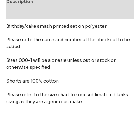
Description
Reviews (0)
Birthday/cake smash printed set on polyester
Please note the name and number at the checkout to be
added
Sizes 000-1 will be a onesie unless out or stock or
otherwise specified
Shorts are 100% cotton
Please refer to the size chart for our sublimation blanks
sizing as they are a generous make