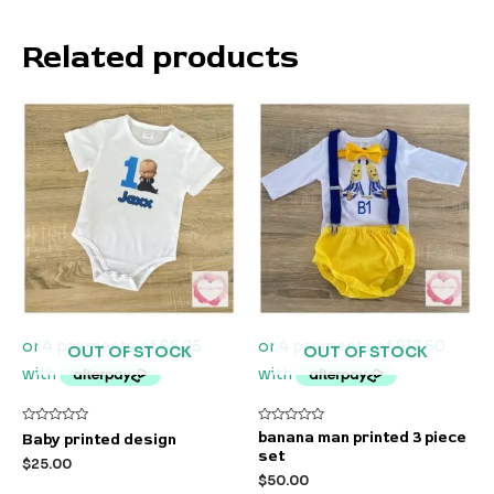
Related products
OUT OF STOCK
OUT OF STOCK
Rated
Rated
banana man printed 3 piece
Baby printed design
0
0
set
out
out
$
25.00
of
of
$
50.00
5
5