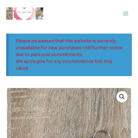
Skip
Main
to
Men
content
Please be advised that this website is currently
unavailable for new purchases until further notice
due to personal commitments.
We apologize for any inconvenience this may
cause.