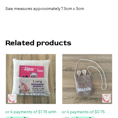
Saw measures approximately 7.5cm x 3cm
Related products