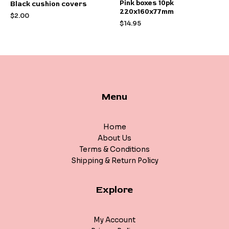
Rated
Rated
Pink boxes 10pk
Black cushion covers
0
0
220x160x77mm
out
out
$
2.00
of
of
$
14.95
5
5
Menu
Home
About Us
Terms & Conditions
Shipping & Return Policy
Explore
My Account