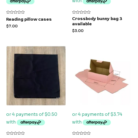
Rated
Rated
Crossbody bunny bag 3
Reading pillow cases
0
0
available
out
out
$
7.00
of
of
$
3.00
5
5