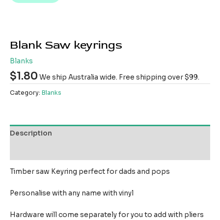
Blank Saw keyrings
Blanks
$
1.80
We ship Australia wide. Free shipping over $99.
Category:
Blanks
Description
Reviews (0)
Timber saw Keyring perfect for dads and pops
Personalise with any name with vinyl
Hardware will come separately for you to add with pliers